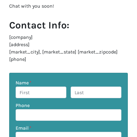
Chat with you soon!
Contact Info:
[company]
[address]
[market_city], [market_state] [market_zipcode]
[phone]
Name
*
First
Last
Phone
Email
*