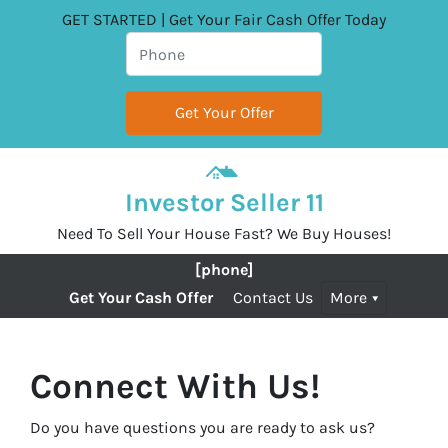
GET STARTED | Get Your Fair Cash Offer Today
Investor Seller 11
Need To Sell Your House Fast? We Buy Houses!
[phone]
Get Your Cash Offer
Contact Us
More
Connect With Us!
Do you have questions you are ready to ask us?