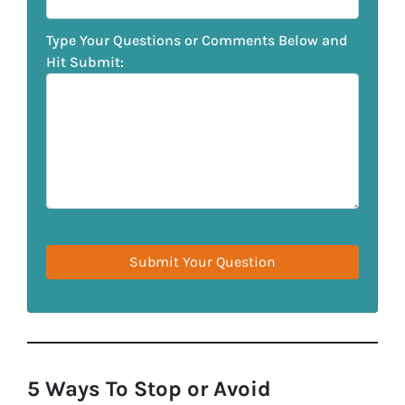
Type Your Questions or Comments Below and
Hit Submit:
5 Ways To Stop or Avoid