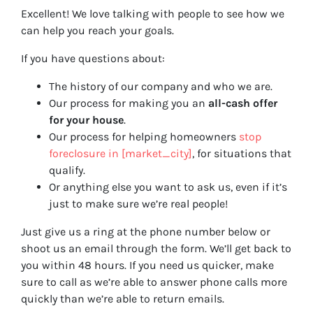
Excellent! We love talking with people to see how we
can help you reach your goals.
If you have questions about:
The history of our company and who we are.
Our process for making you an
all-cash offer
for your house
.
Our process for helping homeowners
stop
foreclosure in [market_city]
, for situations that
qualify.
Or anything else you want to ask us, even if it’s
just to make sure we’re real people!
Just give us a ring at the phone number below or
shoot us an email through the form. We’ll get back to
you within 48 hours. If you need us quicker, make
sure to call as we’re able to answer phone calls more
quickly than we’re able to return emails.