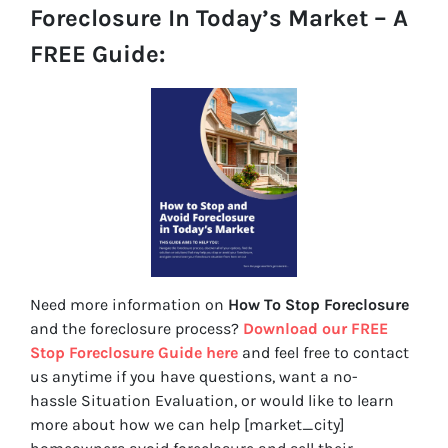
Foreclosure In Today’s Market – A
FREE Guide:
Need more information on
How To Stop Foreclosure
and the foreclosure process?
Download our FREE
Stop Foreclosure Guide here
and feel free to contact
us anytime if you have questions, want a no-
hassle Situation Evaluation, or would like to learn
more about how we can help [market_city]